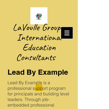
​LaVoulle Group​
International
Education
Consultants
Lead By Example
Lead By Example is a
professional support program
for principals and building level
leaders. Through job-
embedded professional