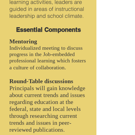
learning activities, leaders are
guided in areas of instructional
leadership and school climate.
Essential Components
Mentoring
Individualized meeting to discuss
progress in the Job-embedded
professional learning which fosters
.
a culture of collaboration
Round-Table discussions
Principals will gain knowledge
about current trends and issues
regarding education at the
federal, state and local levels
through researching current
trends and issues in peer-
reviewed publications.