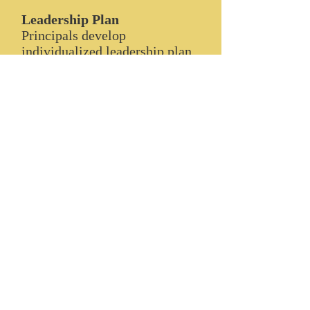
Leadership Plan
Principals develop
individualized leadership plan.
The plan will include personal
leadership goals and objectives
based on individual needs,
desires, interests and strengths.
Instructional Walks
Leaders participate in joint
classroom observations/focus
walks to assess instruction.
Principals are supported with
real world application of
research-based classroom
instruction using national,
state, and local standards.