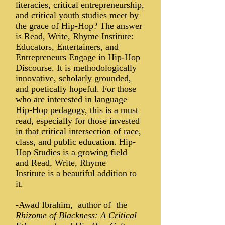
literacies, critical entrepreneurship,
and critical youth studies meet by
the grace of Hip-Hop? The answer
is Read, Write, Rhyme Institute:
Educators, Entertainers, and
Entrepreneurs Engage in Hip-Hop
Discourse. It is methodologically
innovative, scholarly grounded,
and poetically hopeful. For those
who are interested in language
Hip-Hop pedagogy, this is a must
read, especially for those invested
in that critical intersection of race,
class, and public education. Hip-
Hop Studies is a growing field
and Read, Write, Rhyme
Institute is a beautiful addition to
it.
-Awad Ibrahim, author of the
Rhizome of Blackness: A Critical