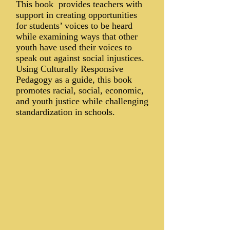
This book provides teachers with
support in creating opportunities
for students’ voices to be heard
while examining ways that other
youth have used their voices to
speak out against social injustices.
Using Culturally Responsive
Pedagogy as a guide, this book
promotes racial, social, economic,
and youth justice while challenging
standardization in schools.