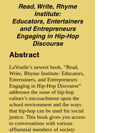
Read, Write, Rhyme
Institute:
Educators, Entertainers
and Entrepreneurs
Engaging in Hip-Hop
Discourse
Abstract
LaVoulle’s newest book, “Read,
Write, Rhyme Institute: Educators,
Entertainers, and Entrepreneurs
Engaging in Hip-Hop Discourse”
addresses the issue of hip-hop
culture’s encroachment upon the
school environment and the ways
that hip-hop can be used for social
justice. This book gives you access
to conversations with various
affluential members of society