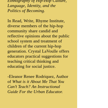
Ethnography of Hip-Hop Culture,
Language, Identity, and the
Politics of Becoming.
In Read, Write, Rhyme Institute,
diverse members of the hip-hop
community share candid and
reflective opinions about the public
school system and treatment of
children of the current hip-hop
generation. Crystal LaVoulle offers
educators practical suggestions for
teaching critical thinking and
educating for social justice.
-Eleanor Renee Rodriquez, Author
of
What is it About Me That You
Can’t Teach? An Instructional
Guide For the Urban Educator.