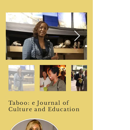
Taboo: e Journal of
Culture and Education