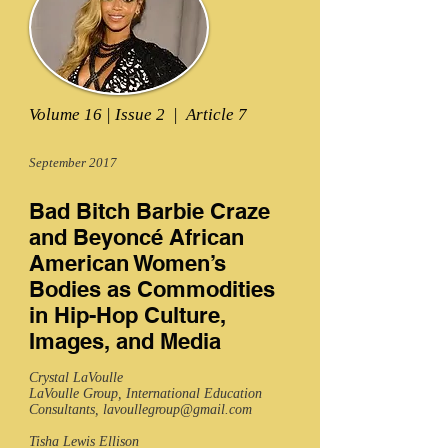
Volume 16 | Issue 2 | Article 7
September 2017
Bad Bitch Barbie Craze
and Beyoncé African
American Women’s
Bodies as Commodities
in Hip-Hop Culture,
Images, and Media
Crystal LaVoulle
LaVoulle Group, International Education
Consultants,
lavoullegroup@gmail.com
Tisha Lewis Ellison