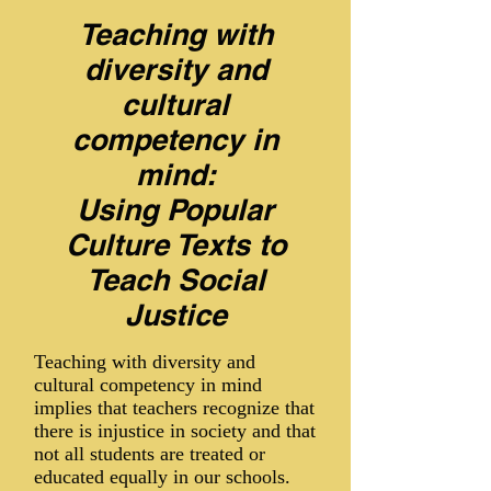
Teaching with
diversity and
cultural
competency in
mind:
Using Popular
Culture Texts to
Teach Social
Justice
Teaching with diversity and
cultural competency in mind
implies that teachers recognize that
there is injustice in society and that
not all students are treated or
educated equally in our schools.