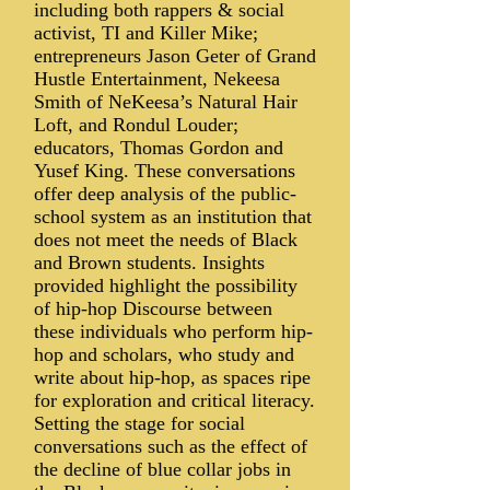
including both rappers & social
activist, TI and Killer Mike;
entrepreneurs Jason Geter of Grand
Hustle Entertainment, Nekeesa
Smith of NeKeesa’s Natural Hair
Loft, and Rondul Louder;
educators, Thomas Gordon and
Yusef King. These conversations
offer deep analysis of the public-
school system as an institution that
does not meet the needs of Black
and Brown students. Insights
provided highlight the possibility
of hip-hop Discourse between
these individuals who perform hip-
hop and scholars, who study and
write about hip-hop, as spaces ripe
for exploration and critical literacy.
Setting the stage for social
conversations such as the effect of
the decline of blue collar jobs in