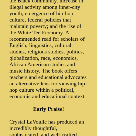
the Black community, increase in
illegal activity among inner-city
youth, emergence of hip-hop
culture, federal policies that
maintain poverty; and the rise of
the White Tee Economy. A
recommended read for scholars of
English, linguistics, cultural
studies, religious studies, politics,
globalization, race, economics,
African American studies and
music history. The book offers
teachers and educational advocates
an alternative lens for viewing hip-
hop culture within a political,
economic and educational context.
Early Praise!
Crystal LaVoulle has produced an
incredibly thoughtful,
sophisticated, and well-crafted