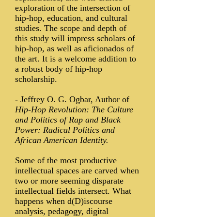
exploration of the intersection of
hip-hop, education, and cultural
studies. The scope and depth of
this study will impress scholars of
hip-hop, as well as aficionados of
the art. It is a welcome addition to
a robust body of hip-hop
scholarship.
-
Jeffrey O. G. Ogbar, Author of
Hip-Hop Revolution: The Culture
and Politics of Rap and Black
Power: Radical Politics and
African American Identity.
Some of the most productive
intellectual spaces are carved when
two or more seeming disparate
intellectual fields intersect. What
happens when d(D)iscourse
analysis, pedagogy, digital