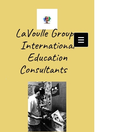
​LaVoulle Group​
International
Education
Consultants