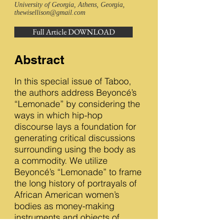
University of Georgia, Athens, Georgia,
thewisellison@gmail.com
Full Article DOWNLOAD
Abstract
In this special issue of Taboo,
the authors address Beyoncé’s
“Lemonade” by considering the
ways in which hip-hop
discourse lays a foundation for
generating critical discussions
surrounding using the body as
a commodity. We utilize
Beyoncé’s “Lemonade” to frame
the long history of portrayals of
African American women’s
bodies as money-making
instruments and objects of