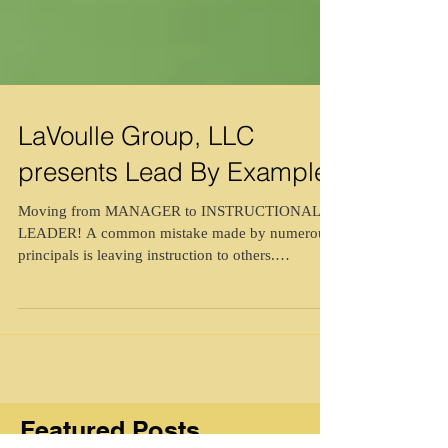
LaVoulle Group, LLC
presents Lead By Example
Moving from MANAGER to INSTRUCTIONAL
LEADER! A common mistake made by numerous
principals is leaving instruction to others.
Deferring...