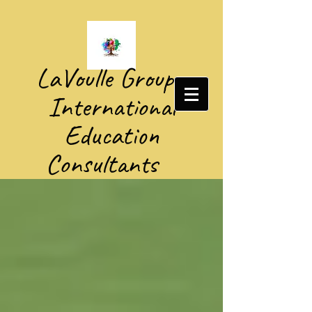
​LaVoulle Group​
International
Education
Consultants