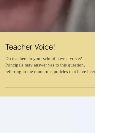
Teacher Voice!
Do teachers in your school have a voice?
Principals may answer yes to this question,
referring to the numerous policies that have been...