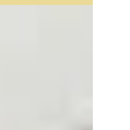
(ELLs) are characterized as (1) students...