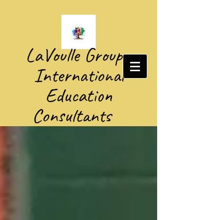
​LaVoulle Group​
International
Education
Consultants