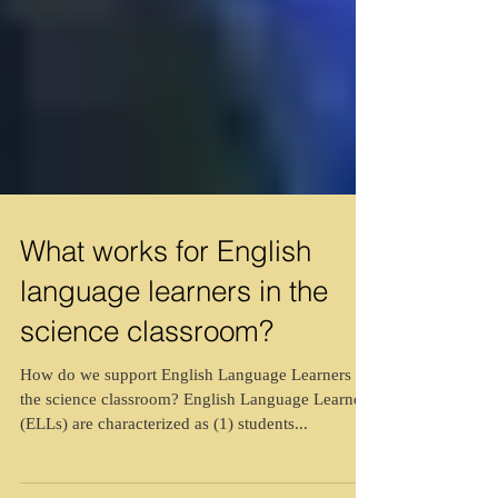
What works for English
language learners in the
science classroom?
How do we support English Language Learners in
the science classroom? English Language Learners